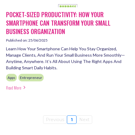
POCKET-SIZED PRODUCTIVITY: HOW YOUR
SMARTPHONE CAN TRANSFORM YOUR SMALL
BUSINESS ORGANIZATION
Published on: 25/06/2025
Learn How Your Smartphone Can Help You Stay Organized,
Manage Clients, And Run Your Small Business More Smoothly—
Anytime, Anywhere. It’s All About Using The Right Apps And
Building Smart Daily Habits.
Apps
Entrepreneur
Read More
Previous
1
Next