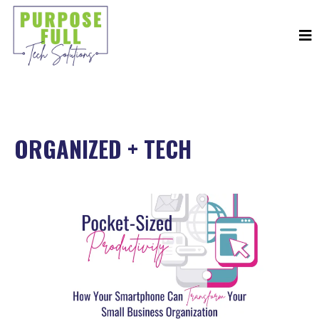
ORGANIZED + TECH